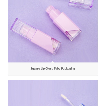
Square Lip Gloss Tube Packaging