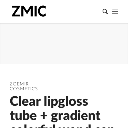
LIPGLOSS
TUBE
ZOEMIR
COSMETICS
Clear lipgloss
tube + gradient