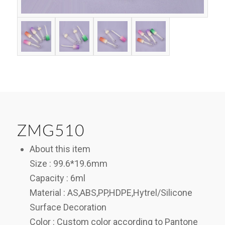
ZMG510
About this item
Size : 99.6*19.6mm
Capacity : 6ml
Material : AS,ABS,PP,HDPE,Hytrel/Silicone
Surface Decoration
Color : Custom color according to Pantone