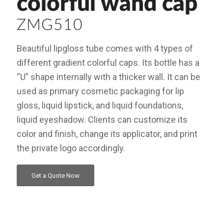
colorful wand cap
ZMG510
Beautiful lipgloss tube comes with 4 types of
different gradient colorful caps. Its bottle has a
“U” shape internally with a thicker wall. It can be
used as primary cosmetic packaging for lip
gloss, liquid lipstick, and liquid foundations,
liquid eyeshadow. Clients can customize its
color and finish, change its applicator, and print
the private logo accordingly.
Get a Quote Now