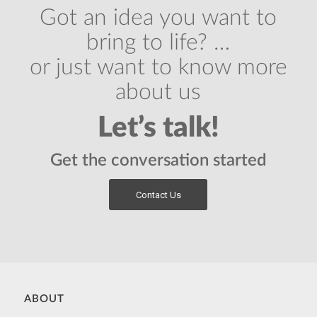
Got an idea you want to
bring to life? …
or just want to know more
about us
Let’s talk!
Get the conversation started
Contact Us
ABOUT