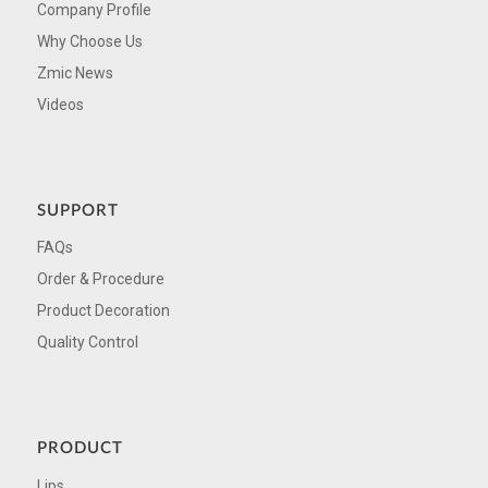
Company Profile
Why Choose Us
Zmic News
Videos
SUPPORT
FAQs
Order & Procedure
Product Decoration
Quality Control
PRODUCT
Lips