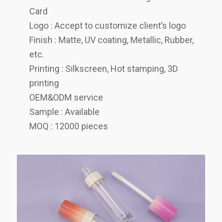
Card
Logo : Accept to customize client’s logo
Finish : Matte, UV coating, Metallic, Rubber,
etc.
Printing : Silkscreen, Hot stamping, 3D
printing
OEM&ODM service
Sample : Available
MOQ : 12000 pieces