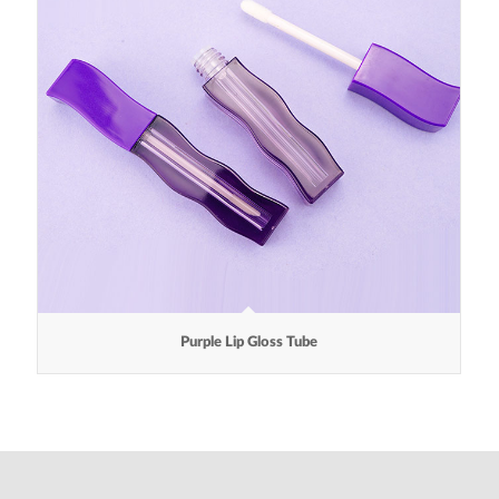
Purple Lip Gloss Tube