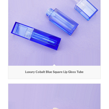
Luxury Cobalt Blue Square Lip Gloss Tube