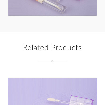
Related Products