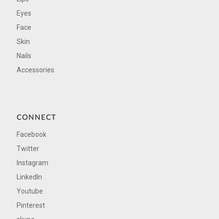
Eyes
Face
Skin
Nails
Accessories
CONNECT
Facebook
Twitter
Instagram
LinkedIn
Youtube
Pinterest