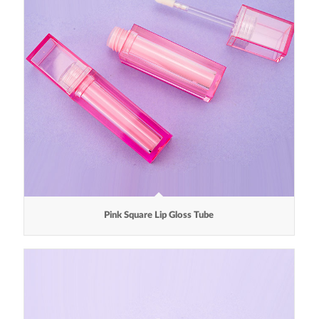
Pink Square Lip Gloss Tube