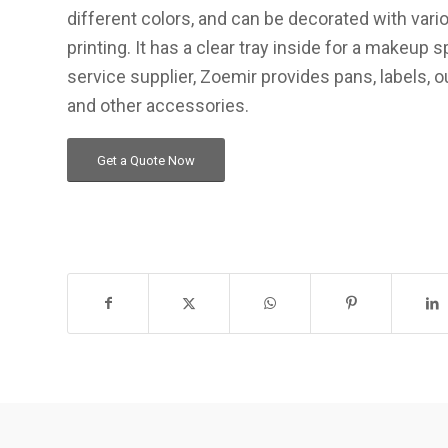
different colors, and can be decorated with vario
printing. It has a clear tray inside for a makeup 
service supplier, Zoemir provides pans, labels, 
and other accessories.
Get a Quote Now