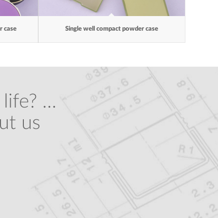
 case
Single well compact powder case
life? …
ut us