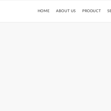
HOME
ABOUT US
PRODUCT
S
PACT POWDER 