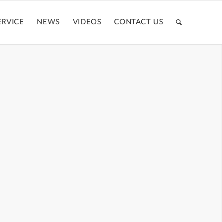
ERVICE
NEWS
VIDEOS
CONTACT US
CASE