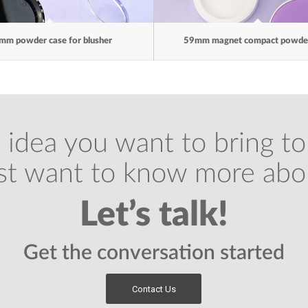
mm powder case for blusher
59mm magnet compact powder
 idea you want to bring to 
ust want to know more abo
Let’s talk!
Get the conversation started
Contact Us