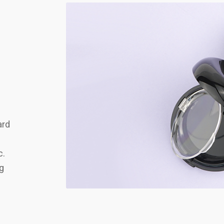
ard
c.
ng