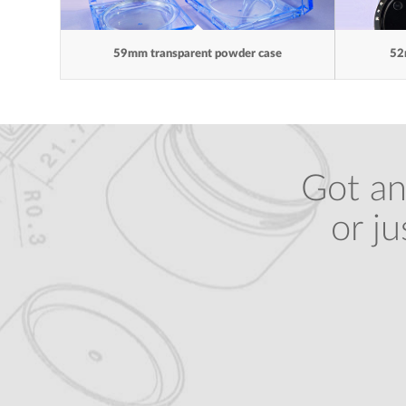
59mm transparent powder case
52
Got an
or j