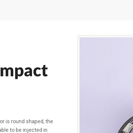
ompact
r is round shaped, the
ble to be injected in