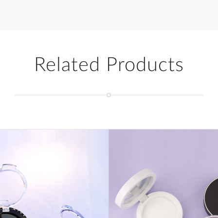
Related Products