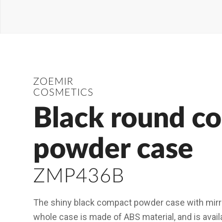
ZOEMIR
COSMETICS
Black round c
powder case
ZMP436B
The shiny black compact powder case with mirro
whole case is made of ABS material, and is availa