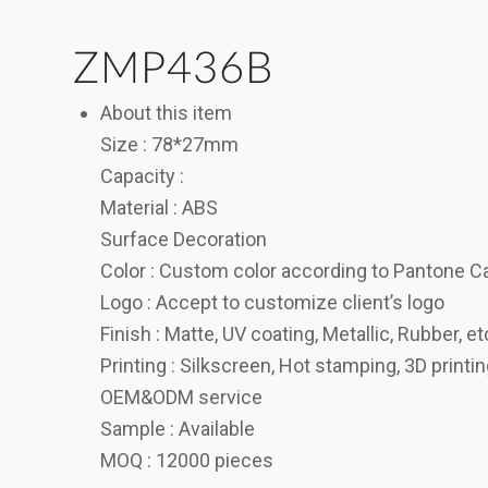
ZMP436B
About this item
Size : 78*27mm
Capacity :
Material : ABS
Surface Decoration
Color : Custom color according to Pantone C
Logo : Accept to customize client’s logo
Finish : Matte, UV coating, Metallic, Rubber, et
Printing : Silkscreen, Hot stamping, 3D printi
OEM&ODM service
Sample : Available
MOQ : 12000 pieces