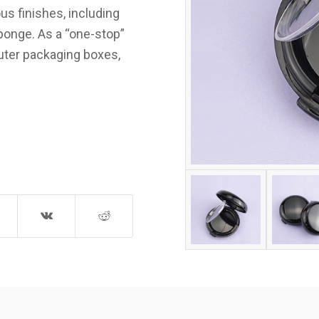
us finishes, including
sponge. As a “one-stop”
outer packaging boxes,