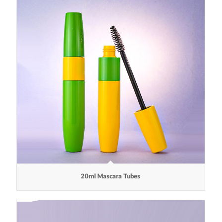
20ml Mascara Tubes