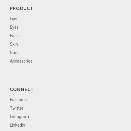
PRODUCT
Lips
Eyes
Face
Skin
Nails
Accessories
CONNECT
Facebook
Twitter
Instagram
LinkedIn