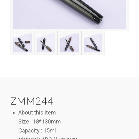
ZMM244
About this item
Size : 18*130mm
Capacity : 15ml