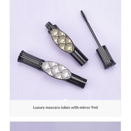
Luxury mascara tubes with mirror 9ml