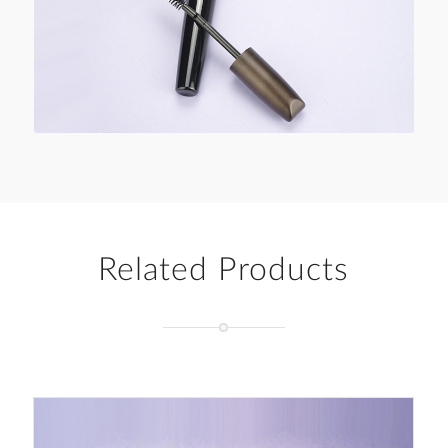
Related Products