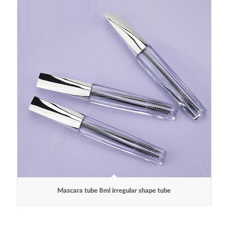
Mascara tube 8ml irregular shape tube