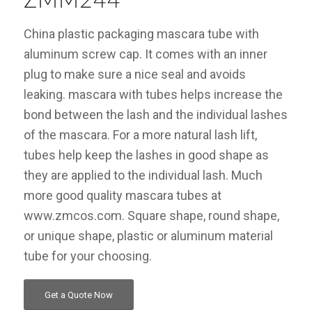
ZMM244
China plastic packaging mascara tube with
aluminum screw cap. It comes with an inner
plug to make sure a nice seal and avoids
leaking. mascara with tubes helps increase the
bond between the lash and the individual lashes
of the mascara. For a more natural lash lift,
tubes help keep the lashes in good shape as
they are applied to the individual lash. Much
more good quality mascara tubes at
www.zmcos.com. Square shape, round shape,
or unique shape, plastic or aluminum material
tube for your choosing.
Get a Quote Now