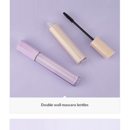
Double wall mascara bottles