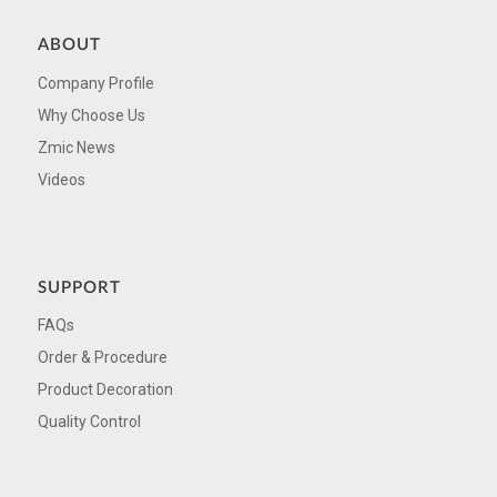
ABOUT
Company Profile
Why Choose Us
Zmic News
Videos
SUPPORT
FAQs
Order & Procedure
Product Decoration
Quality Control