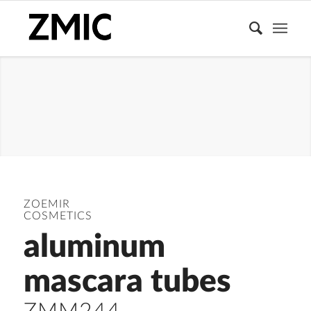
MASCARA
TUBE
ZOEMIR
COSMETICS
aluminum
mascara tubes