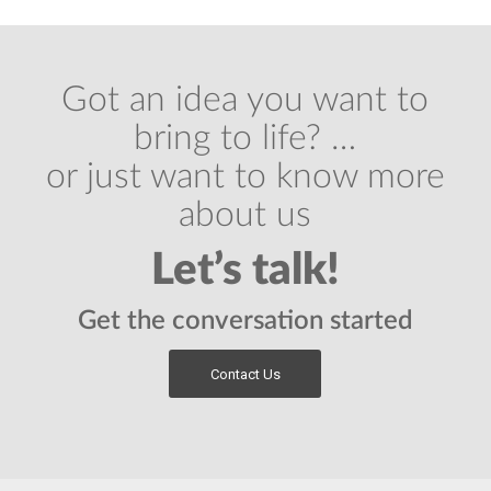
Got an idea you want to
bring to life? …
or just want to know more
about us
Let’s talk!
Get the conversation started
Contact Us