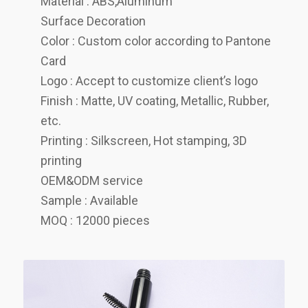
Material : ABS,Aluminum
Surface Decoration
Color : Custom color according to Pantone
Card
Logo : Accept to customize client’s logo
Finish : Matte, UV coating, Metallic, Rubber,
etc.
Printing : Silkscreen, Hot stamping, 3D
printing
OEM&ODM service
Sample : Available
MOQ : 12000 pieces