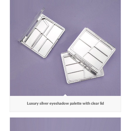
Luxury silver eyeshadow palette with clear lid