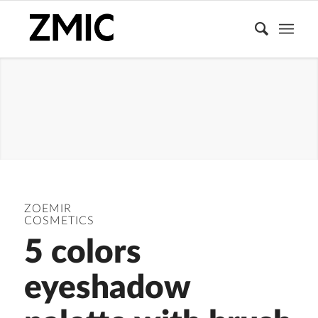
EYESHADOW
PALETTE
ZOEMIR
COSMETICS
5 colors
eyeshadow