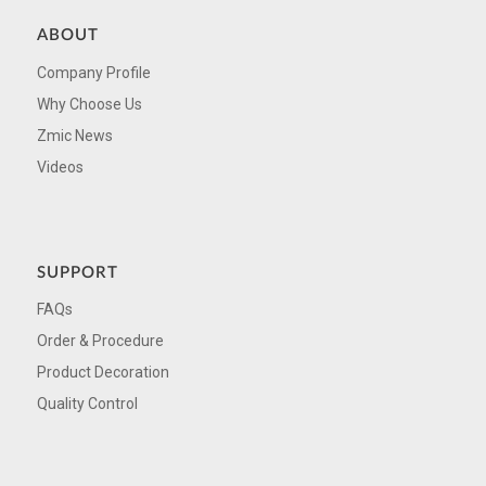
ABOUT
Company Profile
Why Choose Us
Zmic News
Videos
SUPPORT
FAQs
Order & Procedure
Product Decoration
Quality Control