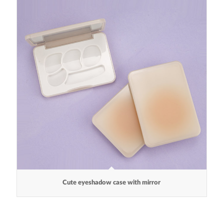
Cute eyeshadow case with mirror