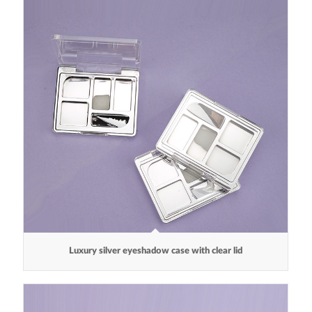
Luxury silver eyeshadow case with clear lid