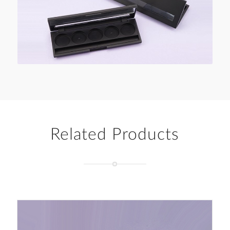
Related Products