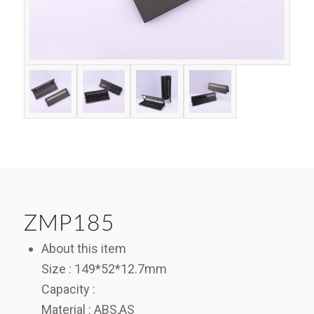
ZMP185
About this item
Size : 149*52*12.7mm
Capacity :
Material : ABS,AS