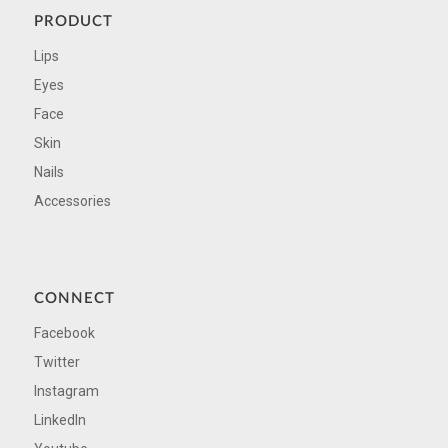
PRODUCT
Lips
Eyes
Face
Skin
Nails
Accessories
CONNECT
Facebook
Twitter
Instagram
LinkedIn