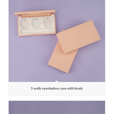
3 wells eyeshadow case with brush