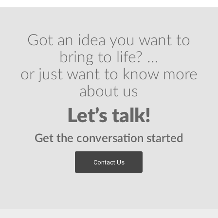
Got an idea you want to
bring to life? …
or just want to know more
about us
Let’s talk!
Get the conversation started
Contact Us