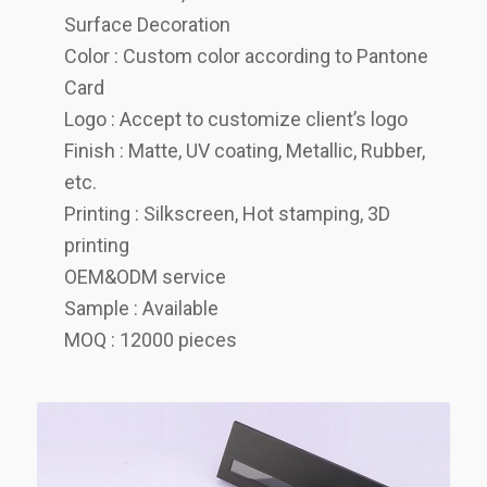
Surface Decoration
Color : Custom color according to Pantone
Card
Logo : Accept to customize client’s logo
Finish : Matte, UV coating, Metallic, Rubber,
etc.
Printing : Silkscreen, Hot stamping, 3D
printing
OEM&ODM service
Sample : Available
MOQ : 12000 pieces