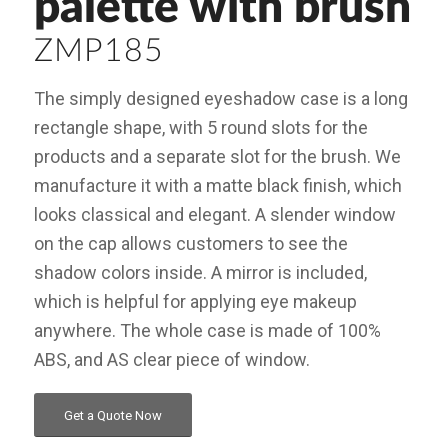
palette with brush
ZMP185
The simply designed eyeshadow case is a long
rectangle shape, with 5 round slots for the
products and a separate slot for the brush. We
manufacture it with a matte black finish, which
looks classical and elegant. A slender window
on the cap allows customers to see the
shadow colors inside. A mirror is included,
which is helpful for applying eye makeup
anywhere. The whole case is made of 100%
ABS, and AS clear piece of window.
Get a Quote Now