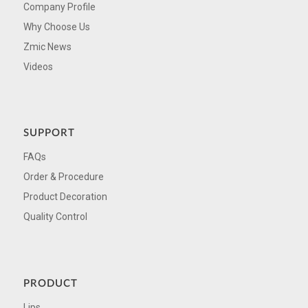
Company Profile
Why Choose Us
Zmic News
Videos
SUPPORT
FAQs
Order & Procedure
Product Decoration
Quality Control
PRODUCT
Lips