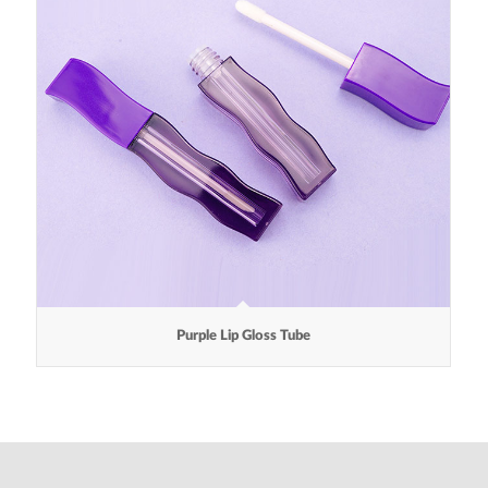
Purple Lip Gloss Tube