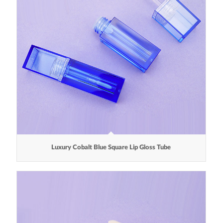
Luxury Cobalt Blue Square Lip Gloss Tube