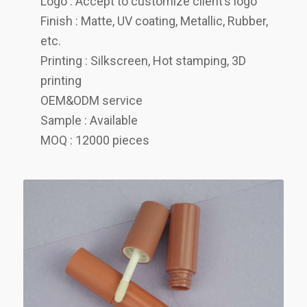
Logo : Accept to customize client’s logo
Finish : Matte, UV coating, Metallic, Rubber,
etc.
Printing : Silkscreen, Hot stamping, 3D
printing
OEM&ODM service
Sample : Available
MOQ : 12000 pieces