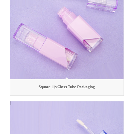
Square Lip Gloss Tube Packaging