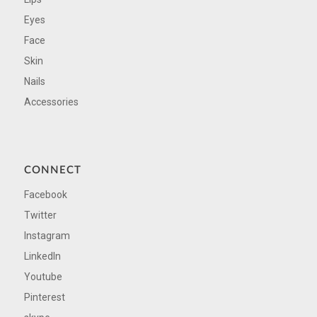
Eyes
Face
Skin
Nails
Accessories
CONNECT
Facebook
Twitter
Instagram
LinkedIn
Youtube
Pinterest