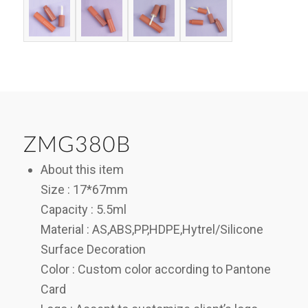
ZMG380B
About this item
Size : 17*67mm
Capacity : 5.5ml
Material : AS,ABS,PP,HDPE,Hytrel/Silicone
Surface Decoration
Color : Custom color according to Pantone
Card