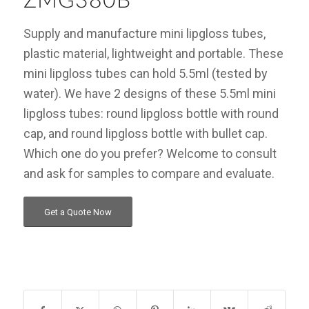
ZMG380B
Supply and manufacture mini lipgloss tubes,
plastic material, lightweight and portable. These
mini lipgloss tubes can hold 5.5ml (tested by
water). We have 2 designs of these 5.5ml mini
lipgloss tubes: round lipgloss bottle with round
cap, and round lipgloss bottle with bullet cap.
Which one do you prefer? Welcome to consult
and ask for samples to compare and evaluate.
Get a Quote Now