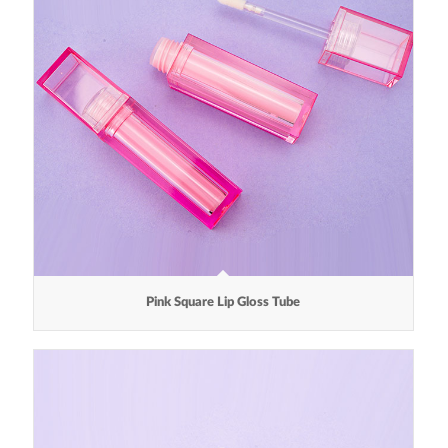
Pink Square Lip Gloss Tube