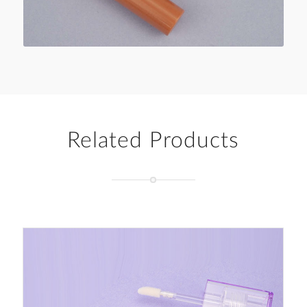
Related Products