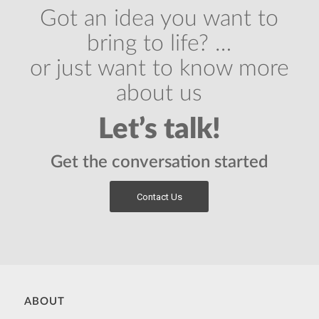
Got an idea you want to
bring to life? …
or just want to know more
about us
Let’s talk!
Get the conversation started
Contact Us
ABOUT