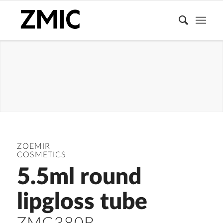
LIPGLOSS
TUBE
ZOEMIR
COSMETICS
5.5ml round
lipgloss tube